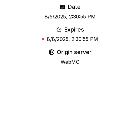
Date
8/5/2025, 2:30:55 PM
Expires
8/8/2025, 2:30:55 PM
Origin server
WebMC