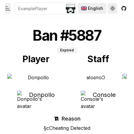
English
Toggle theme
Toggle th
GitH
Toggle Menu
Ban #5887
Expired
Player
Staff
Donpollo
Console
Reason
§cCheating Detected