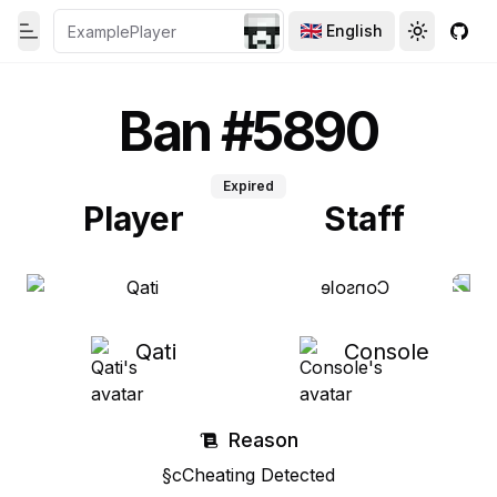
English
Toggle theme
Toggle th
GitH
Toggle Menu
Ban #5890
Expired
Player
Staff
Qati
Console
Reason
§cCheating Detected