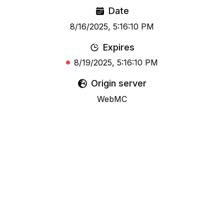
Date
8/16/2025, 5:16:10 PM
Expires
8/19/2025, 5:16:10 PM
Origin server
WebMC