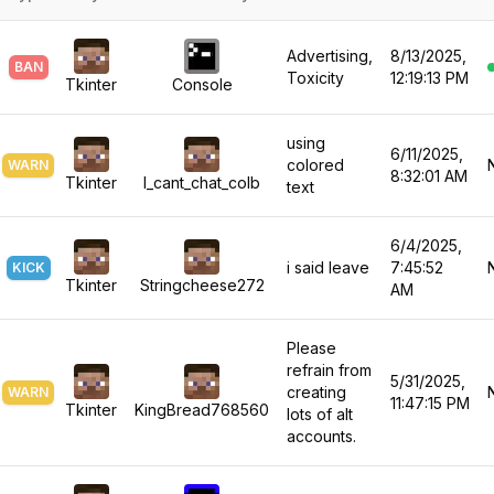
9
9
5
8
4
Advertising,
8/13/2025,
BAN
6
Toxicity
12:19:13 PM
9
5
Tkinter
Console
7
using
6
6/11/2025,
colored
WARN
8:32:01 AM
Tkinter
I_cant_chat_colb
text
8
7
6/4/2025,
9
8
i said leave
7:45:52
KICK
Tkinter
Stringcheese272
AM
9
Please
refrain from
5/31/2025,
creating
WARN
11:47:15 PM
Tkinter
KingBread768560
lots of alt
accounts.