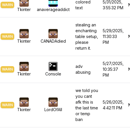
colored
5/31/2025,
WARN
text
3:55:32 PM
Tkinter
anaverageaddict
stealing an
enchanting
5/29/2025,
table setup,
11:30:33
WARN
Tkinter
CANADAdied
please
PM
return it.
5/27/2025,
adv
10:35:37
WARN
abusing
Tkinter
Console
PM
we told you
you cant
afk this is
5/26/2025,
WARN
the last time
4:42:11 PM
Tkinter
LordOfAll
or temp
ban